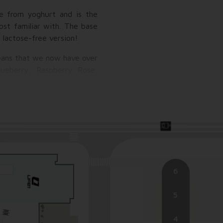
de from yoghurt and is the
ost familiar with. The base
a lactose-free version!
means that we now have over
lueberry, Raspberry Rose,
s the endless variety of
, coconut, almond, hazelnut,
h dragee), and for the kids'
6
5
4