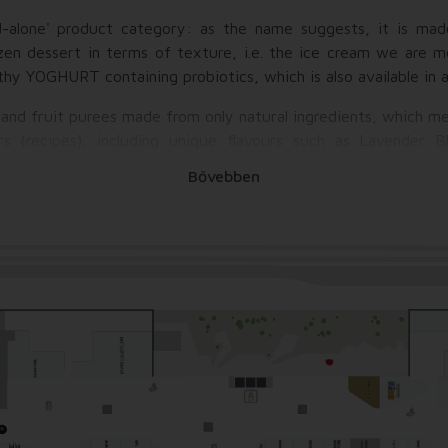
d-alone' product category: as the name suggests, it is ma
ozen dessert in terms of texture, i.e. the ice cream we are m
lthy YOGHURT containing probiotics, which is also available in 
 and fruit purees made from only natural ingredients, which 
rs (recipes), including unique flavours such as Lavender B
.
Bővebben
t makes each Jonoyogo cup truly unique and delicious i
 be "loaded": fresh fruits, dressings, dry toppings (grillage
etc. ), chocolate drops, candies (zizi, smarties or even Frenc
 course whipped cream, roletti, macarons or even mini donuts!