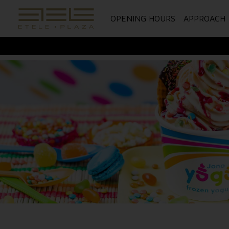
OPENING HOURS
APPROACH