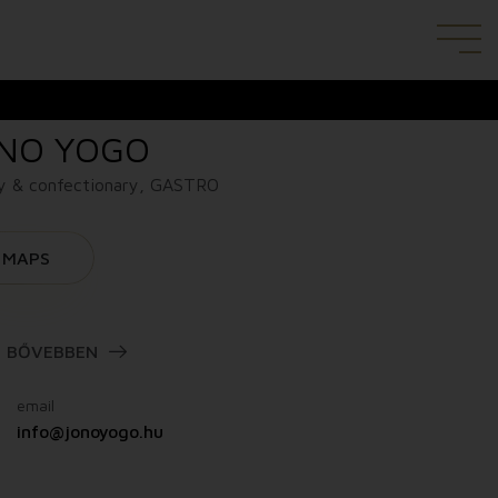
NO YOGO
y & confectionary, GASTRO
MAPS
BŐVEBBEN
email
info@jonoyogo.hu