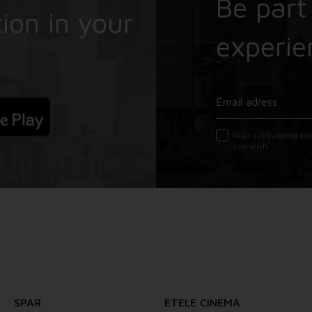
Be part
ion in your
experie
With subscribing yo
you wish.
SPAR
ETELE CINEMA