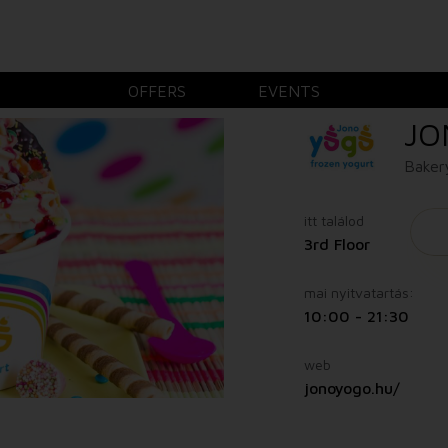
OFFERS
EVENTS
JO
Baker
itt találod
3rd Floor
mai nyitvatartás:
10:00 - 21:30
web
jonoyogo.hu/