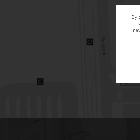
By c
s
nav