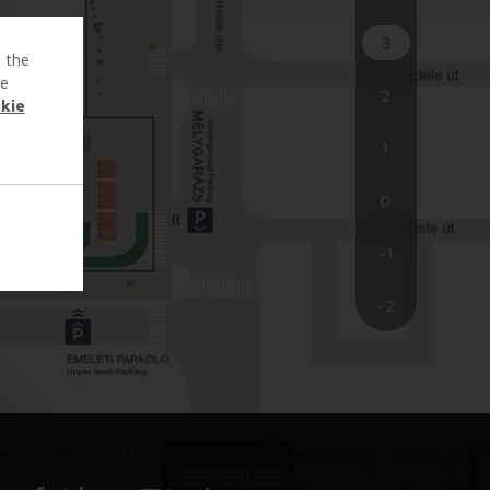
3
o the
te
2
kie
1
0
-1
-2