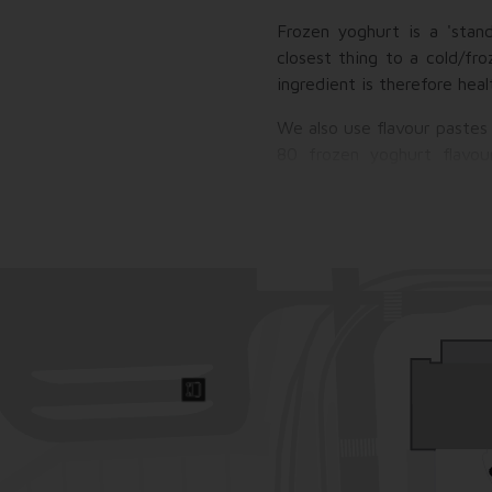
Frozen yoghurt is a 'stan
closest thing to a cold/fr
ingredient is therefore hea
We also use flavour pastes
80 frozen yoghurt flavou
Cremignion and Black Vanilla
But that's not all! Wha
toppings/trimmings that can
etc.), toppings, toppings, 
pleasure, gumdrops, and of