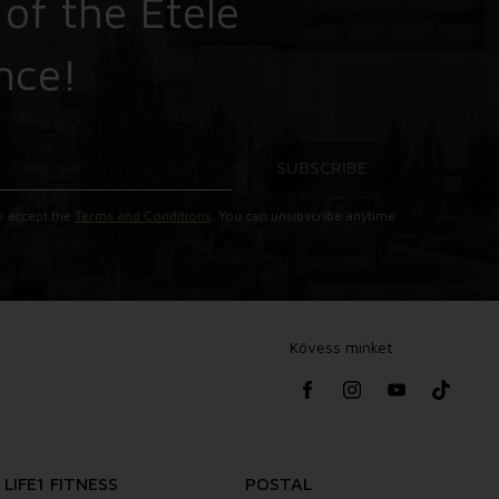
 of the Etele
nce!
SUBSCRIBE
u accept the
Terms and Conditions
. You can unsibscribe anytime
Kövess minket
LIFE1 FITNESS
POSTAL