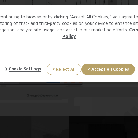
ontinuing to browse or by clicking “Accept All Cookies,” you agree t
toring of first- and third-party cookies on your device to enhance si
igation, analyze site usage, and assist in our marketing efforts.
Coo
Policy
Cookie Settings
Reject All
Accept All Cookies