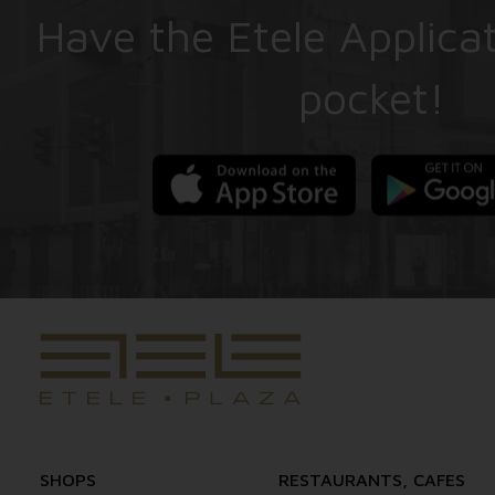
Have the Etele Applicat
pocket!
SHOPS
RESTAURANTS, CAFES