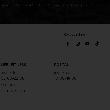
u accept the
Terms and Conditions
. You can unsibscribe anytime
Kövess minket
LIFE1 FITNESS
POSTAL
mon - fri:
mon - sun:
06:00-22:00
10:00-18:00
sat- sun:
08:00-20:00