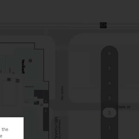
6
5
4
3
2
1
o the
te