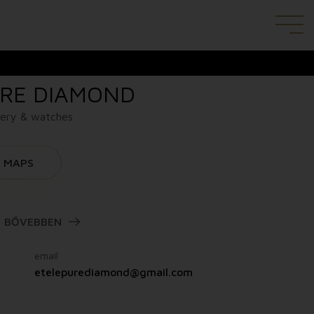
RE DIAMOND
lery & watches
MAPS
BŐVEBBEN
email
etelepurediamond@gmail.com