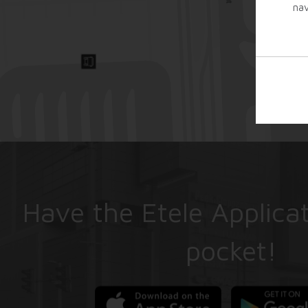
nav
Have the Etele Applicat
pocket!