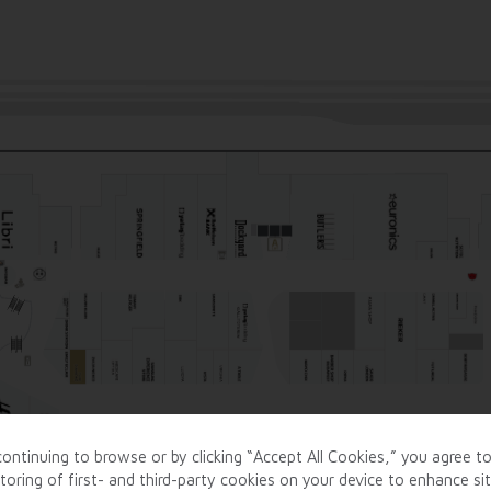
ontinuing to browse or by clicking “Accept All Cookies,” you agree t
toring of first- and third-party cookies on your device to enhance si