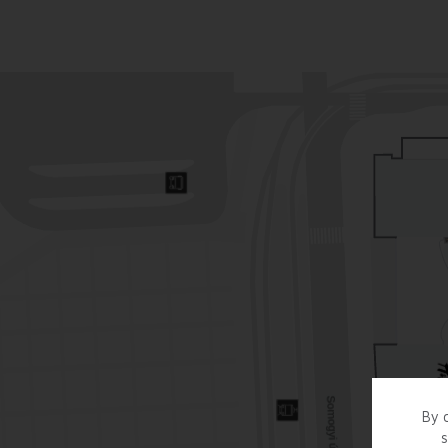
By c
s