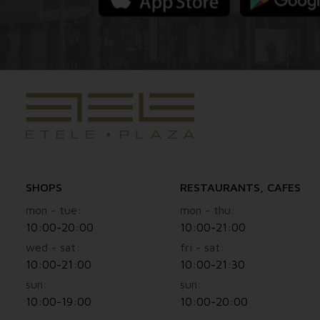
SHOPS
RESTAURANTS, CAFES
mon - tue:
mon - thu:
10:00-20:00
10:00-21:00
wed - sat:
fri - sat:
10:00-21:00
10:00-21:30
sun:
sun:
10:00-19:00
10:00-20:00