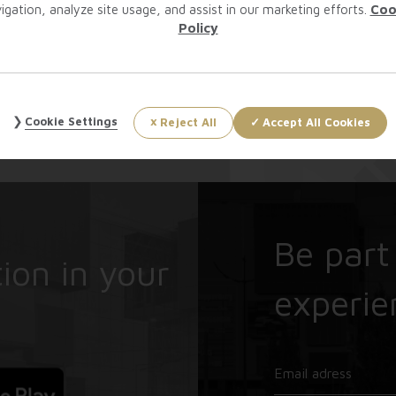
igation, analyze site usage, and assist in our marketing efforts.
Coo
Policy
Cookie Settings
Reject All
Accept All Cookies
Be part
ion in your
experie