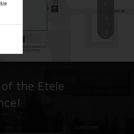
kie
0
-1
-2
 of the Etele
nce!
SUBSCRIBE