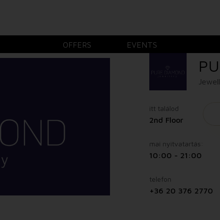
OFFERS
EVENTS
PU
Jewel
itt találod
2nd Floor
mai nyitvatartás:
10:00 - 21:00
telefon
+36 20 376 2770