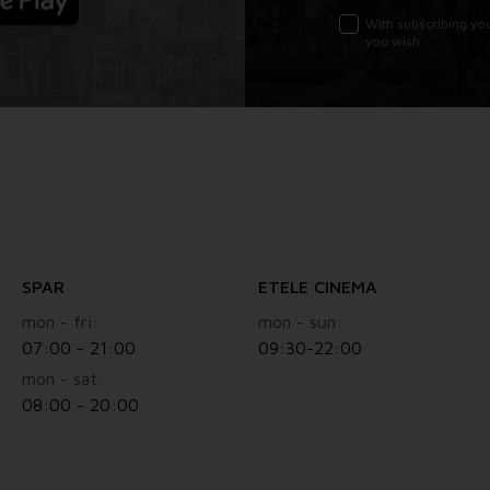
With subscribing yo
you wish.
SPAR
ETELE CINEMA
mon - fri:
mon - sun:
07:00 - 21:00
09:30-22:00
mon - sat:
08:00 - 20:00