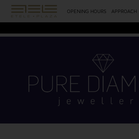
OPENING HOURS
APPROACH