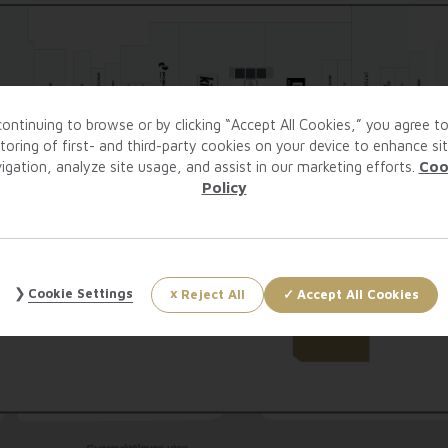
ontinuing to browse or by clicking “Accept All Cookies,” you agree t
toring of first- and third-party cookies on your device to enhance si
igation, analyze site usage, and assist in our marketing efforts.
Coo
Policy
Cookie Settings
Reject All
Accept All Cookies