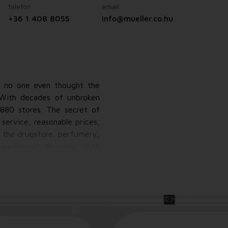
telefon
email
+36 1 408 8055
info@mueller.co.hu
r, no one even thought the
 With decades of unbroken
880 stores. The secret of
service, reasonable prices,
n the drugstore, perfumery,
needlework divisions. With
 and affordable own-brand
.So Müller is not a simple
ds through various point-
taking a sales order.Müller.