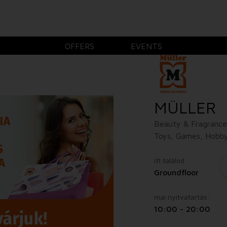
OFFERS
EVENTS
MÜLLER
Beauty & Fragrance,
Toys, Games, Hobby
itt találod
Groundfloor
mai nyitvatartás:
10:00 - 20:00