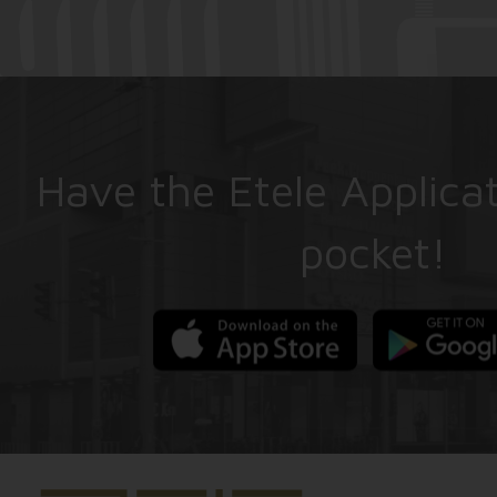
Have the Etele Applicat
pocket!