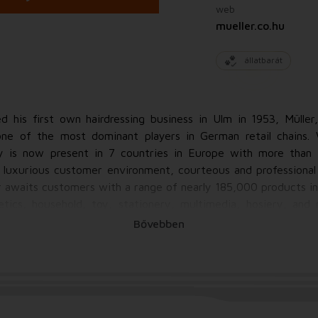
web
mueller.co.hu
állatbarát
 his first own hairdressing business in Ulm in 1953, Mülle
 of the most dominant players in German retail chains.
 is now present in 7 countries in Europe with more than 
d luxurious customer environment, courteous and professional 
er awaits customers with a range of nearly 185,000 products i
etics, household, toy, stationery, multimedia, hosiery, and 
nds, Müller provides a comprehensive range of high-quality
Bővebben
and organic foods to natural cosmetics and cleansers to toys
!Müller pays special attention to satisfying customer nee
pstakes, and taking into account individual needs such as e.g. 