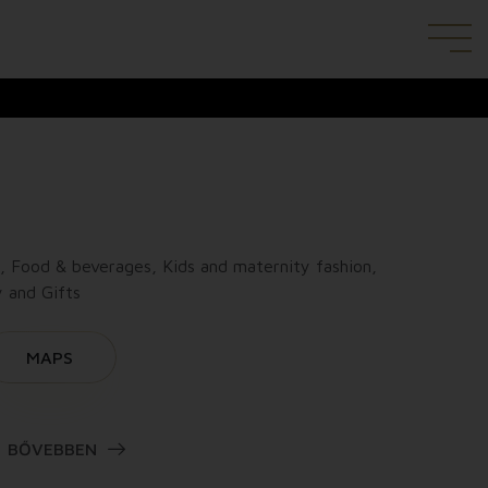
 Food & beverages, Kids and maternity fashion,
 and Gifts
MAPS
BŐVEBBEN