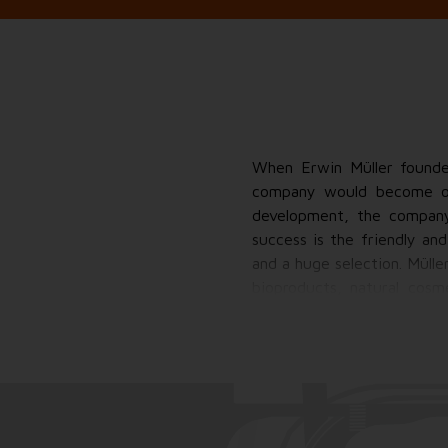
When Erwin Müller founded
company would become one
development, the company
success is the friendly an
and a huge selection. Müll
bioproducts, natural cosm
nearly 40 of its own bra
products, from cosmetics 
drugstore, but much more
collecting promotions, swee
It gives me more.