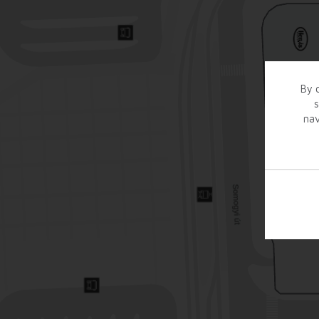
By c
s
nav