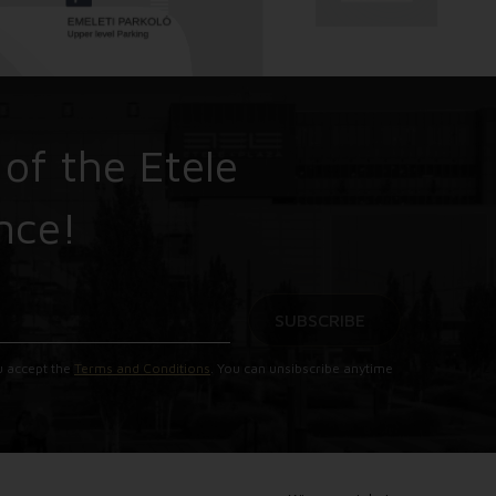
 of the Etele
nce!
SUBSCRIBE
u accept the
Terms and Conditions
. You can unsibscribe anytime