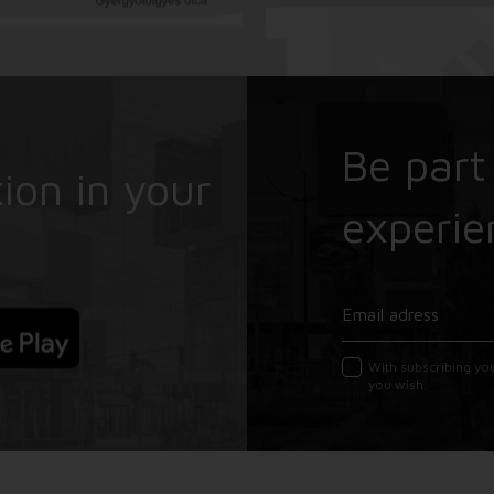
Be part
ion in your
experie
With subscribing yo
you wish.