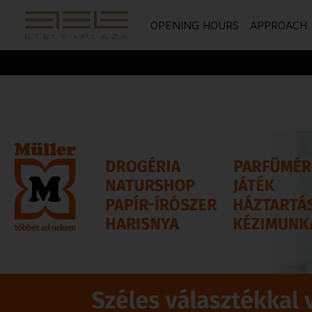
OPENING HOURS
APPROACH