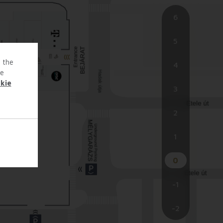
6
5
o the
4
te
kie
3
2
1
0
-1
-2